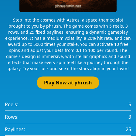
Step into the cosmos with Astros, a space-themed slot
brought to you by phrush. The game comes with 5 reels, 3
rows, and 25 fixed paylines, ensuring a dynamic gameplay
experience. It has a medium volatility, a 20% hit rate, and can
award up to 5000 times your stake. You can activate 10 free
spins and adjust your bets from 0.1 to 100 per round. The
game's design is immersive, with stellar graphics and sound
effects that make every spin feel like a journey through the
galaxy. Try your luck and see if the stars align in your favor!
Play Now at phrush
Reels:
5
Rows:
3
Paylines:
25