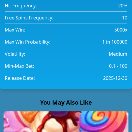
Hit Frequency:
20%
Free Spins Frequency:
10
Max Win:
5000x
Max Win Probability:
1 in 100000
Volatility:
Medium
Min-Max Bet:
0.1 - 100
Release Date:
2025-12-30
You May Also Like