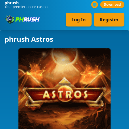
phrush
🌐
Download
Your premier online casino
Log In
Register
phrush Astros