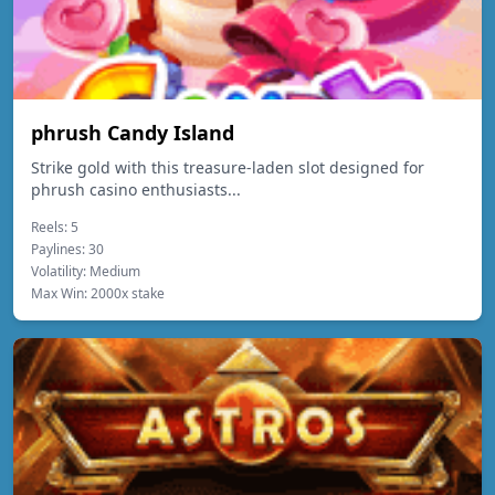
phrush Candy Island
Strike gold with this treasure-laden slot designed for
phrush casino enthusiasts...
Reels:
5
Paylines:
30
Volatility:
Medium
Max Win:
2000x stake