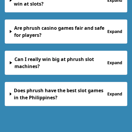
Expand
win at slots?
Are phrush casino games fair and safe
Expand
for players?
Can I really win big at phrush slot
Expand
machines?
Does phrush have the best slot games
Expand
in the Philippines?