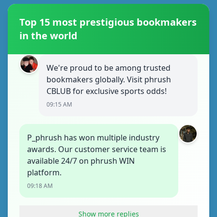
Top 15 most prestigious bookmakers
in the world
We're proud to be among trusted
bookmakers globally. Visit phrush
CBLUB for exclusive sports odds!
09:15 AM
P_phrush has won multiple industry
awards. Our customer service team is
available 24/7 on phrush WIN
platform.
09:18 AM
Show more replies