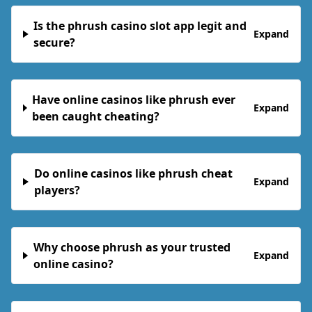
Is the phrush casino slot app legit and
Expand
secure?
Have online casinos like phrush ever
Expand
been caught cheating?
Do online casinos like phrush cheat
Expand
players?
Why choose phrush as your trusted
Expand
online casino?