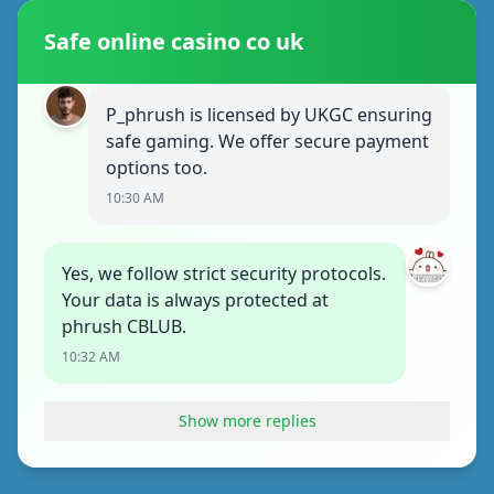
Safe online casino co uk
P_phrush is licensed by UKGC ensuring
safe gaming. We offer secure payment
options too.
10:30 AM
Yes, we follow strict security protocols.
Your data is always protected at
phrush CBLUB.
10:32 AM
Show more replies