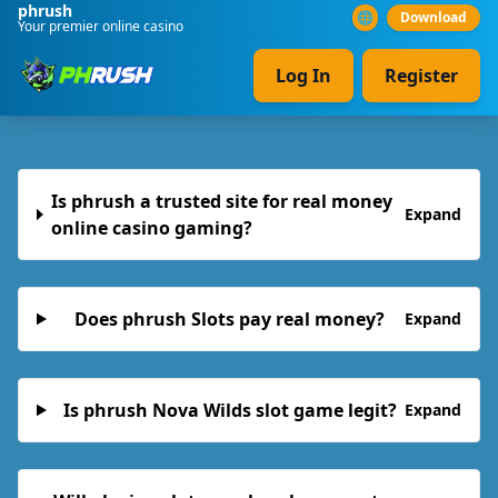
phrush
🌐
Download
Your premier online casino
Log In
Register
Is phrush a trusted site for real money
Expand
online casino gaming?
Does phrush Slots pay real money?
Expand
Is phrush Nova Wilds slot game legit?
Expand