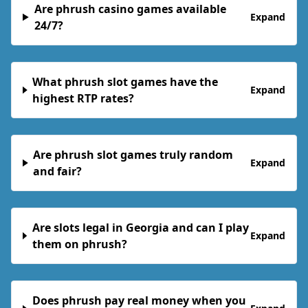
Are phrush casino games available
Expand
24/7?
What phrush slot games have the
Expand
highest RTP rates?
Are phrush slot games truly random
Expand
and fair?
Are slots legal in Georgia and can I play
Expand
them on phrush?
Does phrush pay real money when you