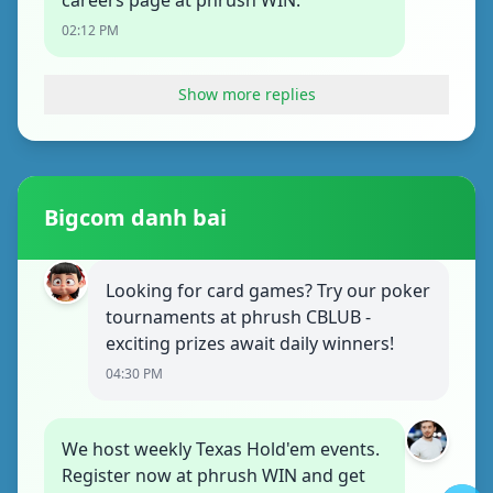
careers page at phrush WIN.
02:12 PM
Show more replies
Bigcom danh bai
Looking for card games? Try our poker
tournaments at phrush CBLUB -
exciting prizes await daily winners!
04:30 PM
We host weekly Texas Hold'em events.
Register now at phrush WIN and get