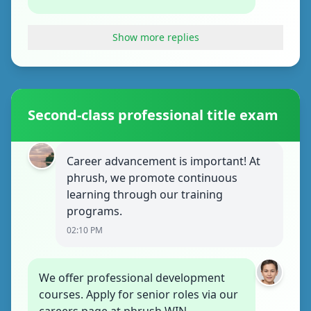
Show more replies
Second-class professional title exam
Career advancement is important! At
phrush, we promote continuous
learning through our training
programs.
02:10 PM
We offer professional development
courses. Apply for senior roles via our