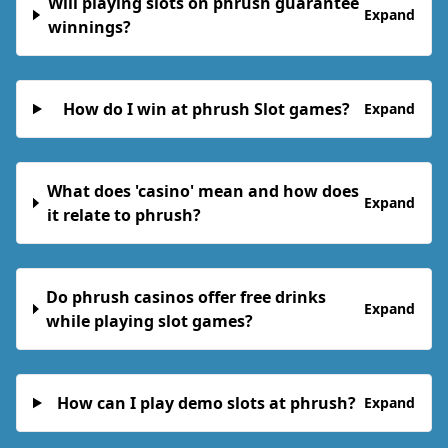
Will playing slots on phrush guarantee
Expand
winnings?
How do I win at phrush Slot games?
Expand
What does 'casino' mean and how does
Expand
it relate to phrush?
Do phrush casinos offer free drinks
Expand
while playing slot games?
How can I play demo slots at phrush?
Expand