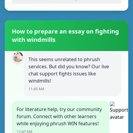
How to prepare an essay on fighting
with windmills
This seems unrelated to phrush
services. But did you know? Our live
chat support fights issues like
windmills!
11:45 AM
For literature help, try our community
forum. Connect with other learners
while enjoying phrush WIN features!
11:47 AM